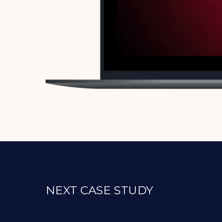
NEXT CASE STUDY