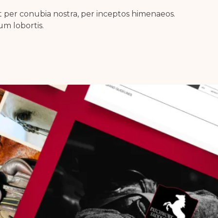
nt per conubia nostra, per inceptos himenaeos.
m lobortis.