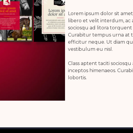
Lorem ipsum dolor sit amet,
libero et velit interdum, ac 
sociosqu ad litora torquent
Curabitur tempus urna at 
efficitur neque. Ut diam q
vestibulum eu nisl.
Class aptent taciti sociosqu
inceptos himenaeos. Curab
lobortis.