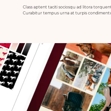
Class aptent taciti sociosqu ad litora torque
Curabitur tempus urna at turpis condimentu