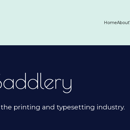
Home
About
Saddlery
the printing and typesetting industry.