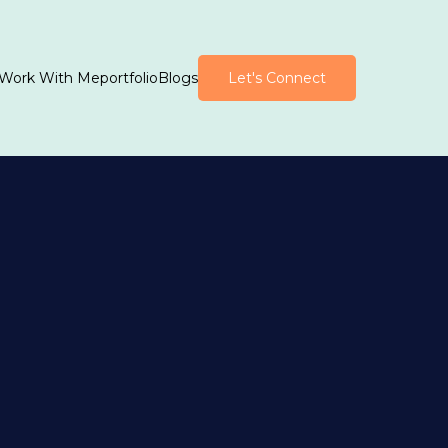
Work With Me
portfolio
Blogs
Let's Connect