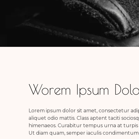
Worem Ipsum Dolor
Lorem ipsum dolor sit amet, consectetur adipi
aliquet odio mattis. Class aptent taciti socio
himenaeos. Curabitur tempus urna at turpis
Ut diam quam, semper iaculis condimentum a