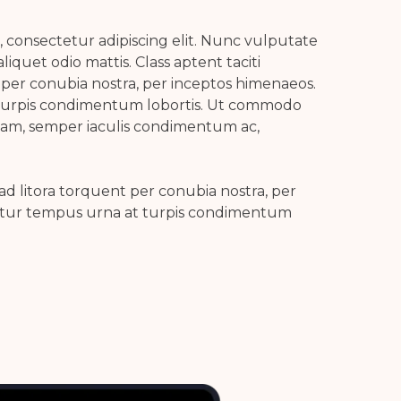
 consectetur adipiscing elit. Nunc vulputate
aliquet odio mattis. Class aptent taciti
 per conubia nostra, per inceptos himenaeos.
turpis condimentum lobortis. Ut commodo
uam, semper iaculis condimentum ac,
 ad litora torquent per conubia nostra, per
itur tempus urna at turpis condimentum