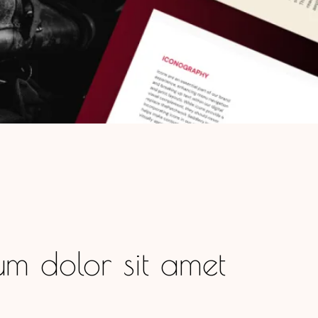
m dolor sit amet