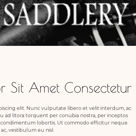
 Sit Amet Consectetur
scing elit. Nunc vulputate libero et velit interdum, ac
squ ad litora torquent per conubia nostra, per inceptos
 condimentum lobortis. Ut commodo efficitur neque.
c, vestibulum eu nisl.