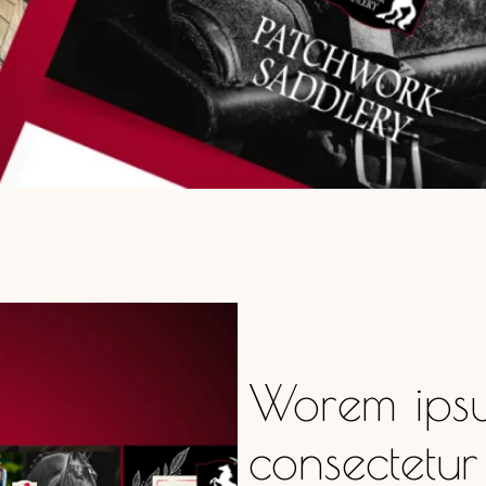
Worem ipsu
consectetur