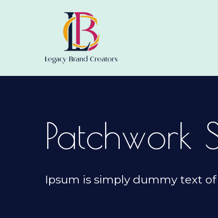
Patchwork 
Ipsum is simply dummy text of 