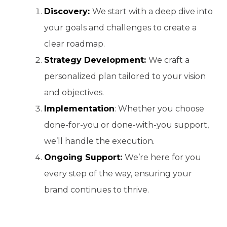
Discovery:
We start with a deep dive into
your goals and challenges to create a
clear roadmap.
Strategy Development:
We craft a
personalized plan tailored to your vision
and objectives.
Implementation
: Whether you choose
done-for-you or done-with-you support,
we’ll handle the execution.
Ongoing Support:
We’re here for you
every step of the way, ensuring your
brand continues to thrive.