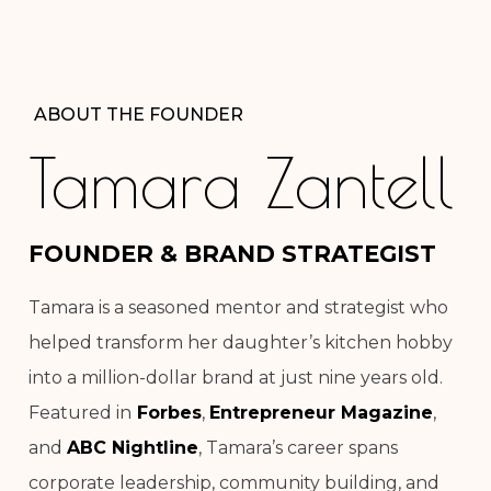
ABOUT THE FOUNDER
Tamara Zantell
FOUNDER & BRAND STRATEGIST
Tamara is a seasoned mentor and strategist who
helped transform her daughter’s kitchen hobby
into a million-dollar brand at just nine years old.
Featured in
Forbes
,
Entrepreneur Magazine
,
and
ABC Nightline
, Tamara’s career spans
corporate leadership, community building, and