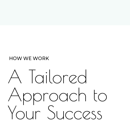
HOW WE WORK
A Tailored
Approach to
Your Success