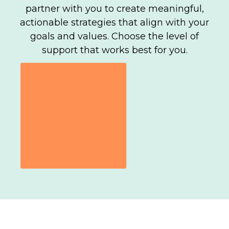
partner with you to create meaningful,
actionable strategies that align with your
goals and values. Choose the level of
support that works best for you.