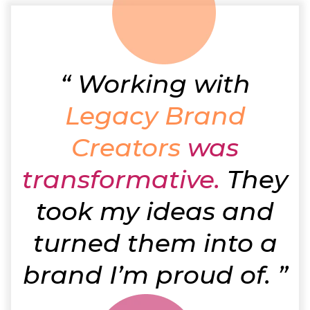
“
Working with
Legacy Brand
Creators
was
transformative.
They
took my ideas and
turned them into a
brand I’m proud of. ”