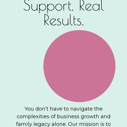
Support. Real
Results.
You don’t have to navigate the
complexities of business growth and
family legacy alone. Our mission is to