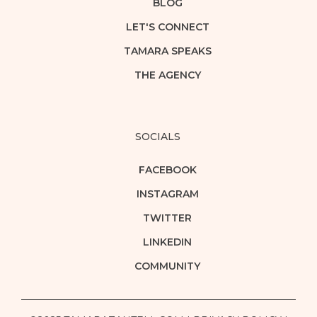
BLOG
LET'S CONNECT
TAMARA SPEAKS
THE AGENCY
SOCIALS
FACEBOOK
INSTAGRAM
TWITTER
LINKEDIN
COMMUNITY