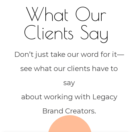
What Our
Clients Say
Don’t just take our word for it—
see what our clients have to
say
about working with Legacy
Brand Creators.