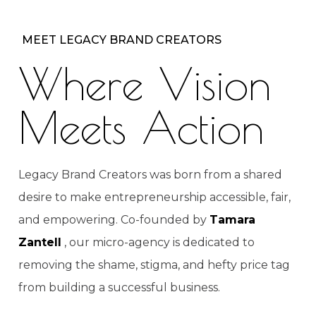
MEET LEGACY BRAND CREATORS
Where Vision
Meets Action
Legacy Brand Creators was born from a shared
desire to make entrepreneurship accessible, fair,
and empowering. Co-founded by
Tamara
Zantell
, our micro-agency is dedicated to
removing the shame, stigma, and hefty price tag
from building a successful business.