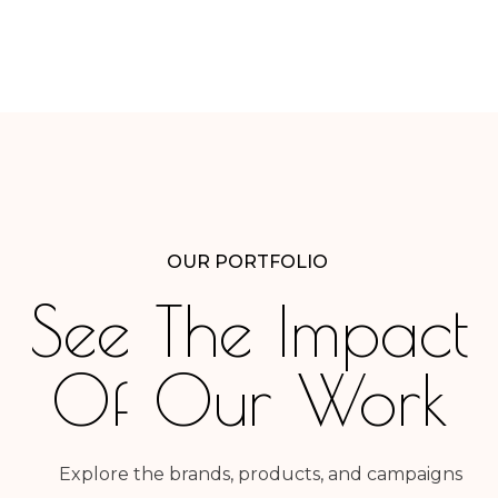
OUR PORTFOLIO
See The Impact
Of Our Work
Explore the brands, products, and campaigns