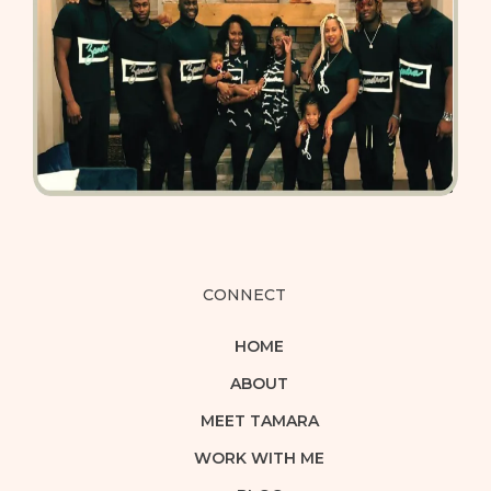
CONNECT
HOME
ABOUT
MEET TAMARA
WORK WITH ME