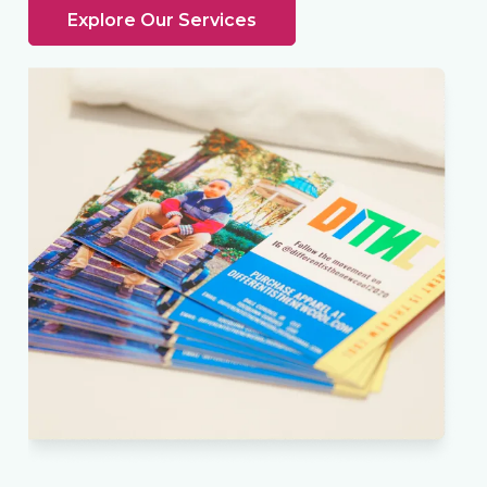
Explore Our Services