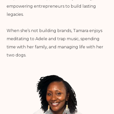
empowering entrepreneurs to build lasting
legacies.
When she’s not building brands, Tamara enjoys
meditating to Adele and trap music, spending
time with her family, and managing life with her
two dogs.