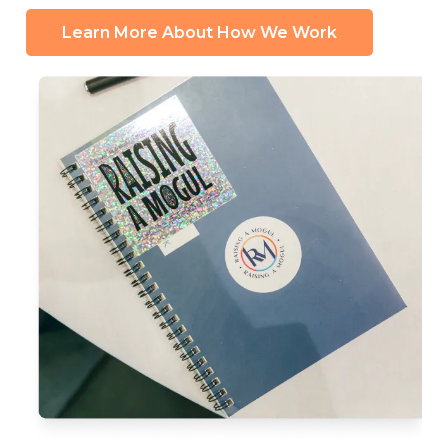
Learn More About How We Work