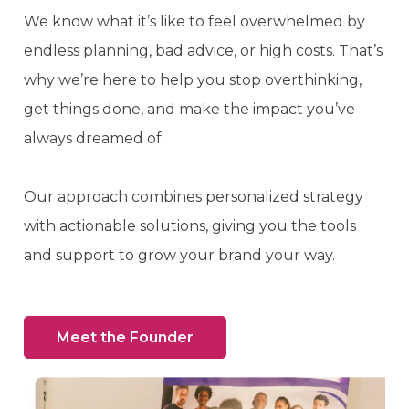
We know what it’s like to feel overwhelmed by
endless planning, bad advice, or high costs. That’s
why we’re here to help you stop overthinking,
get things done, and make the impact you’ve
always dreamed of.
Our approach combines personalized strategy
with actionable solutions, giving you the tools
and support to grow your brand your way.
Meet the Founder