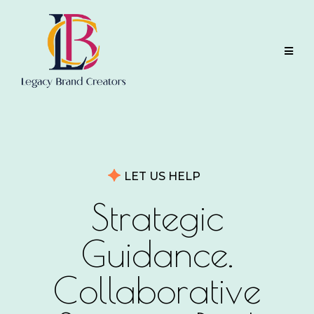
LET US HELP
Strategic
Guidance.
Collaborative