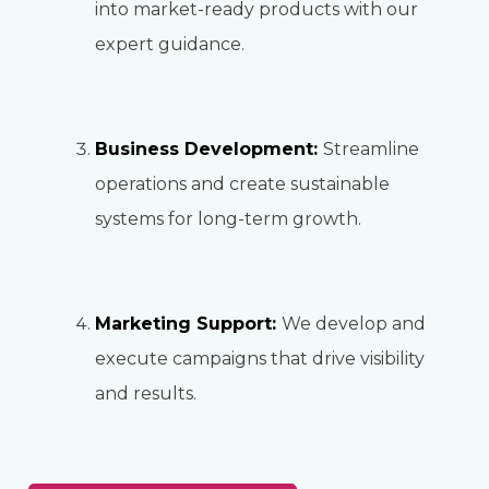
into market-ready products with our
expert guidance.
Business Development:
Streamline
operations and create sustainable
systems for long-term growth.
Marketing Support:
We develop and
execute campaigns that drive visibility
and results.