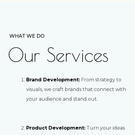
WHAT WE DO
Our Services
Brand Development:
From strategy to
visuals, we craft brands that connect with
your audience and stand out.
Product Development:
Turn your ideas