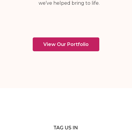
we’ve helped bring to life.
View Our Portfolio
TAG US IN